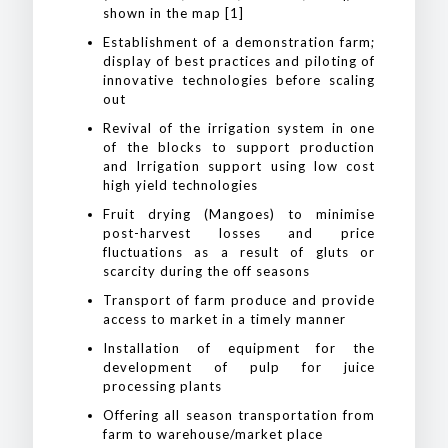
shown in the map [1]
Establishment of a demonstration farm;
display of best practices and piloting of
innovative technologies before scaling
out
Revival of the irrigation system in one
of the blocks to support production
and Irrigation support using low cost
high yield technologies
Fruit drying (Mangoes) to minimise
post-harvest losses and price
fluctuations as a result of gluts or
scarcity during the off seasons
Transport of farm produce and provide
access to market in a timely manner
Installation of equipment for the
development of pulp for juice
processing plants
Offering all season transportation from
farm to warehouse/market place