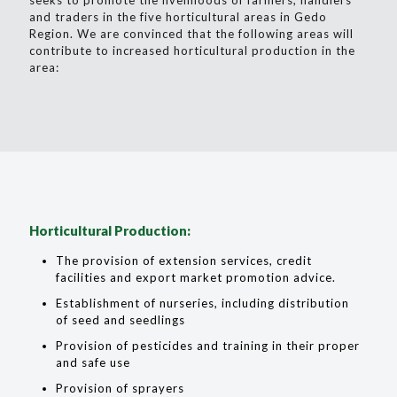
seeks to promote the livelihoods of farmers, handlers
and traders in the five horticultural areas in Gedo
Region. We are convinced that the following areas will
contribute to increased horticultural production in the
area:
Horticultural Production:
The provision of extension services, credit
facilities and export market promotion advice.
Establishment of nurseries, including distribution
of seed and seedlings
Provision of pesticides and training in their proper
and safe use
Provision of sprayers