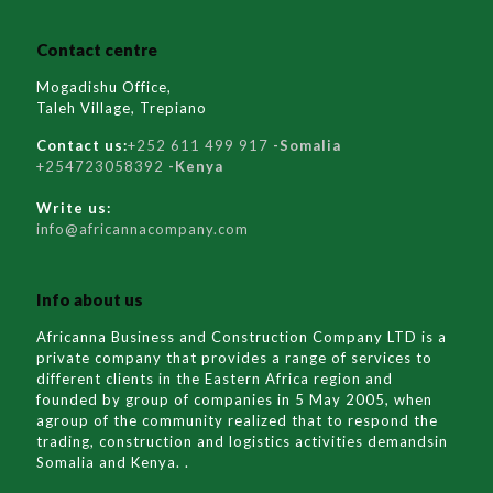
Contact centre
Mogadishu Office,
Taleh Village, Trepiano
Contact us:
+252 611 499 917
-Somalia
+254723058392
-Kenya
Write us:
info@africannacompany.com
Info about us
Africanna Business and Construction Company LTD is a
private company that provides a range of services to
different clients in the Eastern Africa region and
founded by group of companies in 5 May 2005, when
agroup of the community realized that to respond the
trading, construction and logistics activities demandsin
Somalia and Kenya. .