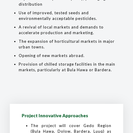
distribution
Use of improved, tested seeds and
environmentally acceptable pesticides.
A revival of local markets and demands to
accelerate production and marketing.
The expansion of horticultural markets in major
urban towns.
Opening of new markets abroad.
Provision of chilled storage facilities in the main
markets, particularly at Bula Hawa or Bardera.
Project Innovative Approaches
The project will cover Gedo Region
(Bula Hawa, Dolow, Bardera, Luuq) as