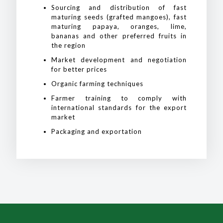
Sourcing and distribution of fast
maturing seeds (grafted mangoes), fast
maturing papaya, oranges, lime,
bananas and other preferred fruits in
the region
Market development and negotiation
for better prices
Organic farming techniques
Farmer training to comply with
international standards for the export
market
Packaging and exportation