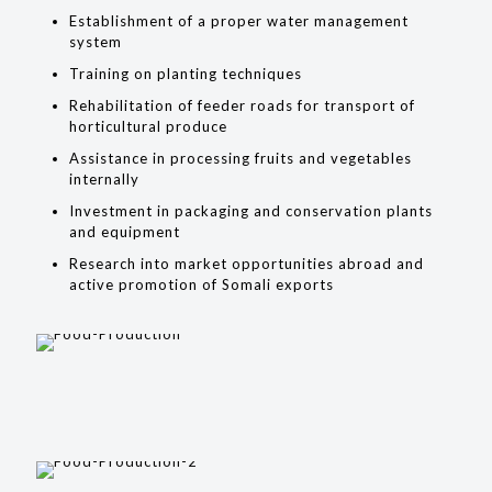
Establishment of a proper water management
system
Training on planting techniques
Rehabilitation of feeder roads for transport of
horticultural produce
Assistance in processing fruits and vegetables
internally
Investment in packaging and conservation plants
and equipment
Research into market opportunities abroad and
active promotion of Somali exports