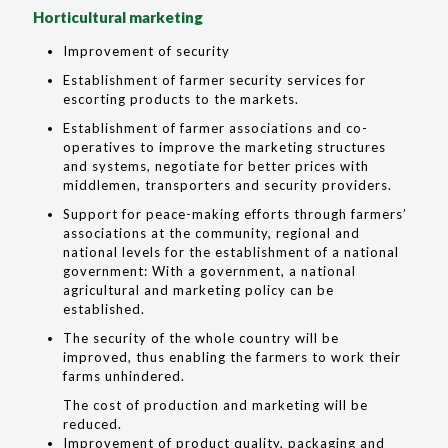
Horticultural marketing
Improvement of security
Establishment of farmer security services for
escorting products to the markets.
Establishment of farmer associations and co-
operatives to improve the marketing structures
and systems, negotiate for better prices with
middlemen, transporters and security providers.
Support for peace-making efforts through farmers’
associations at the community, regional and
national levels for the establishment of a national
government: With a government, a national
agricultural and marketing policy can be
established.
The security of the whole country will be
improved, thus enabling the farmers to work their
farms unhindered.
The cost of production and marketing will be
reduced.
Improvement of product quality, packaging and