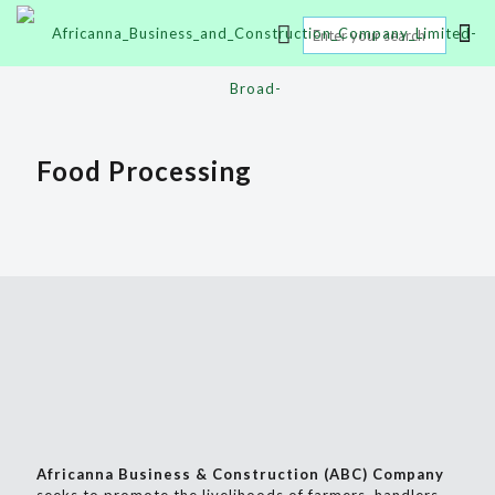
Food Processing
Africanna Business & Construction (ABC) Company