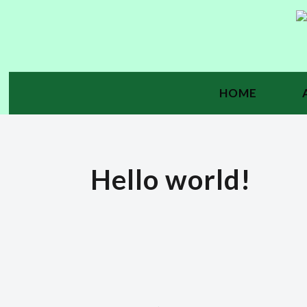
HOME
Hello world!