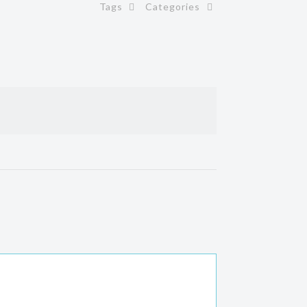
Tags
Categories