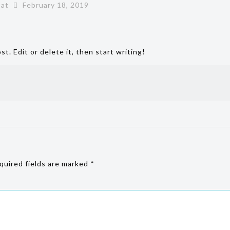
at
February 18, 2019
t. Edit or delete it, then start writing!
uired fields are marked
*