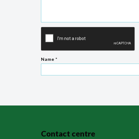
Name
*
Contact centre