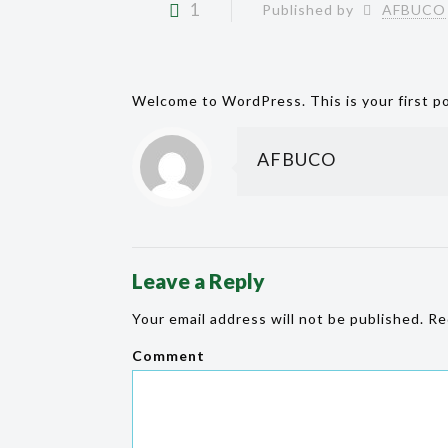
1
Published by
AFBUCO
Welcome to WordPress. This is your first pos
AFBUCO
Leave a Reply
Your email address will not be published.
Req
Comment