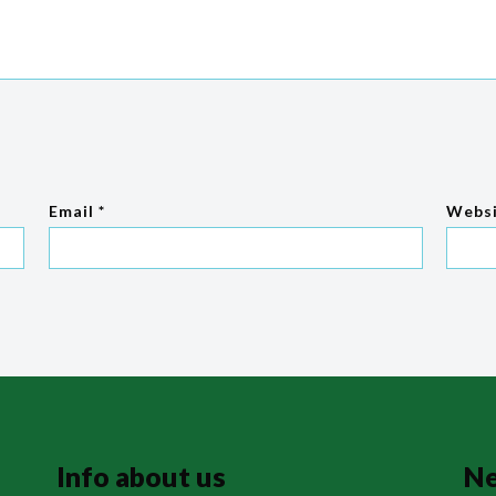
Email
*
Webs
Info about us
N