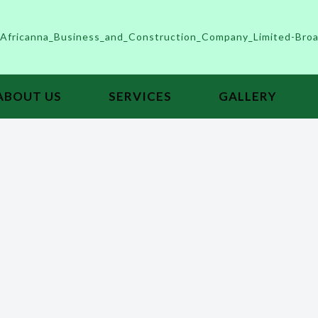
ABOUT US
SERVICES
GALLERY